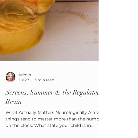
Admin
Jul 27
3 min read
Screens, Summer & the Regulated
Brain