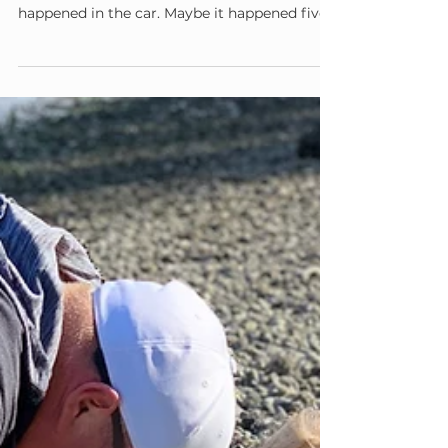
Admin
Jul 5
3 min read
Permission to Slow Down
It's the third week of summer break, and your
child has already said it: "I'm bored." Maybe it
happened in the car. Maybe it happened five
minutes after the last box of toys got
dumped on the floor. Maybe it happened
while you were still holding your coffee, still
hoping this particular morning might unfold
without a single complaint. And somewhere
in you, a small alarm goes off. I need to fix
this. I need to have an answer. Before you
reach for a suggestion, a scree