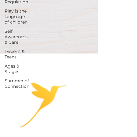
Regulation
Play is the
language
of children
Self
Awareness
& Care
Tweens &
Teens
Ages &
Stages
Summer of
Connection