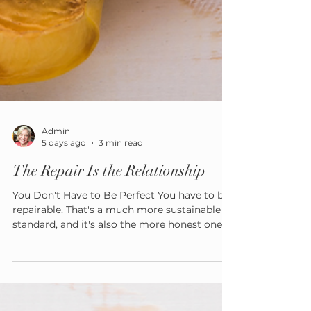
Admin
5 days ago
3 min read
The Repair Is the Relationship
You Don't Have to Be Perfect You have to be
repairable. That's a much more sustainable
standard, and it's also the more honest one —
no caregiver regulates every moment, every
summer, every day.