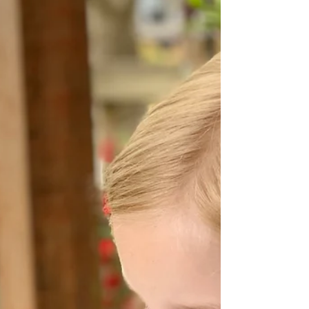
what to do and sustaining it through the
inevitable storms of family life are two very
different things. That's why today, I'm giving
you the most important tool you'll ever
receive as a parent. It's a permission slip. Not
the kind you sign for field trips, but the kind
that gives you freedom to parent differently,
to trust deeply, and to keep growing even
when (especially when) things