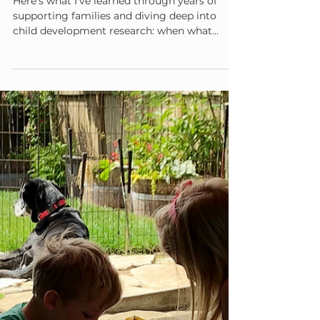
Admin
Aug 19, 2025
5 min read
Why What Worked Last Month
Isn't Working Now (And That's
Normal)
Here's what I've learned through years of
supporting families and diving deep into
child development research: when what
worked last month suddenly doesn't work
this month, it's usually not a sign that you're
failing as a parent. It's often a sign that your
child is growing—and their developing brain
has new needs.