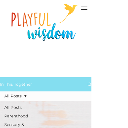
In This Together
All Posts
All Posts
Parenthood
Sensory &