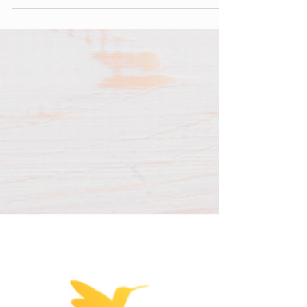
What Actually Matters Neurologically A few
things tend to matter more than the number
on the clock. What state your child is in
before they start. A screen picked up already
dysregulated overtired, overwhelmed,
avoiding something hard tends to function
differently than one picked up from a calm,
regulated place. The type of content. Passive
consumption, interactive play, and creative
use aren't the same experience for a
developing brain, even at the same number
of minutes.