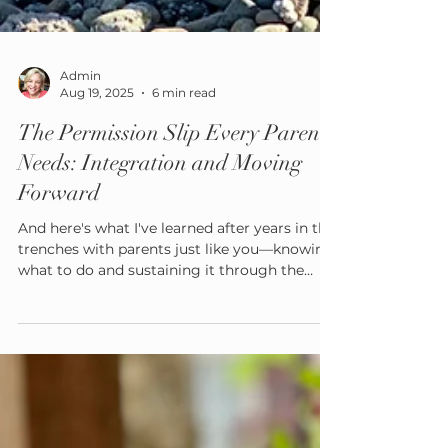
Admin
Aug 19, 2025
6 min read
The Permission Slip Every Parent
Needs: Integration and Moving
Forward
And here's what I've learned after years in the
trenches with parents just like you—knowing