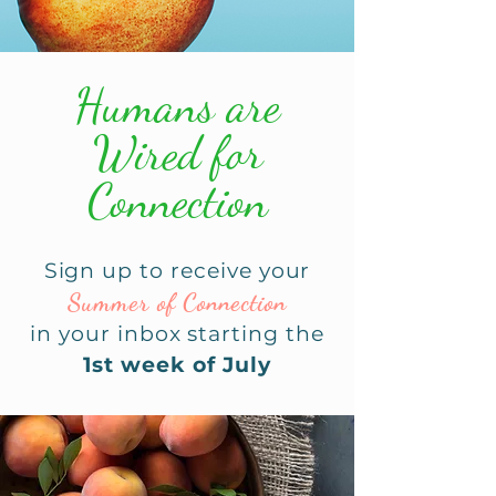
Humans are
Wired for
Connection
Sign up to receive your
Sum
mer of Connection
in your inbox starting the
1st week of July