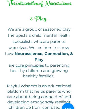
The intersection of Neuroscience
& Play.
We are a group of seasoned play
therapists & child mental health
specialists who are parents
ourselves.
We are here to show
how
Neuroscience, Connection, &
Play
are
core principles
to parenting
healthy children and growing
healthy families.
Playful Wisdom is an educational
platform that helps parents who
care about being
connected
and
developing
emotionally resilient
children go from confused and