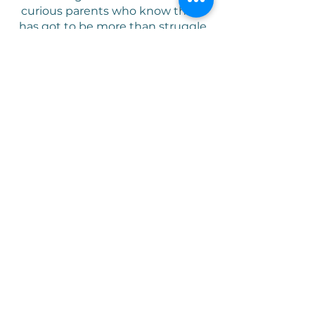
curious parents who know there
has got to be more than struggle
and fru
stration- to flexibly
adaptive parents focused on
curiosity, connection, and play in
their parenting relationship.
We use a specific skill set using
the language of the child, play, to
encourage you to parent the child
you have and have confidence in
their wellness as growing humans
.
Our goal is to provide parents with
a foundation and framework for
parenting that increases
confidence, joy, and connection.
"
All humans are innately wired