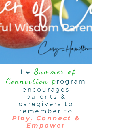
Summer of
The
Connection
p
rogram
encourages
parents &
caregivers to
remember to
Play, Connect &
Empower