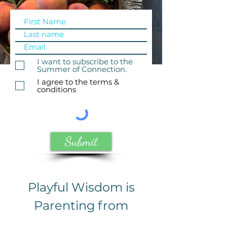
I want to subscribe to the
Summer of Connection.
I agree to the terms &
conditions
Submit
Playful Wisdom is
Parenting from