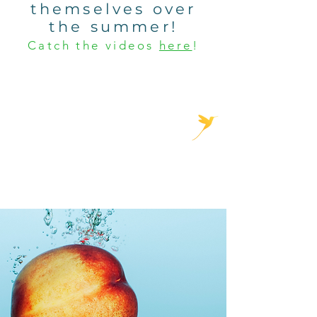
themselves over
the summer!
Catch the videos
here
!