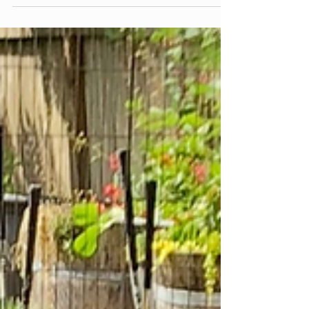
before they start. A screen picked up already
dysregulated overtired, overwhelmed,
avoiding something hard tends to function
differently than one picked up from a calm,
regulated place. The type of content. Passive
consumption, interactive play, and creative
use aren't the same experience for a
developing brain, even at the same number
of minutes.