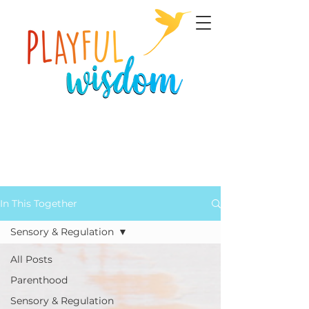
In This Together
Sensory & Regulation
All Posts
Parenthood
Sensory & Regulation