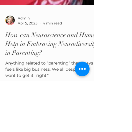
Admin
Apr 5, 2025
4 min read
How can Neuroscience and Humor
Help in Embracing Neurodiversity
in Parenting?
Anything related to “parenting” these days
feels like big business. We all desperately
want to get it "right."