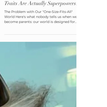
Admin
Aug 5, 2025
4 min read
What If Your Child's 'Difficult'
Traits Are Actually Superpowers?
The Problem with Our "One-Size-Fits-All"
World Here's what nobody tells us when we
become parents: our world is designed for
one specific type of nervous system. The
neurotypical brain that can filter out
background noise, transition smoothly
between activities, and regulate emotions in
predictable ways. But here's the beautiful
truth—human brains come in endless,
wonderful variations. Some brains process
sensory information more intensely.