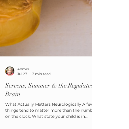
Admin
Jul 27
3 min read
Screens, Summer & the Regulated
Brain
What Actually Matters Neurologically A few
things tend to matter more than the number
on the clock. What state your child is in