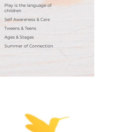
Play is the language of
children
Self Awareness & Care
Tweens & Teens
Ages & Stages
Summer of Connection