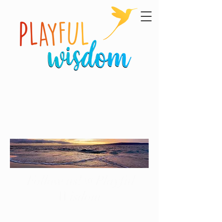
Follow us! @Playful
Wisdom