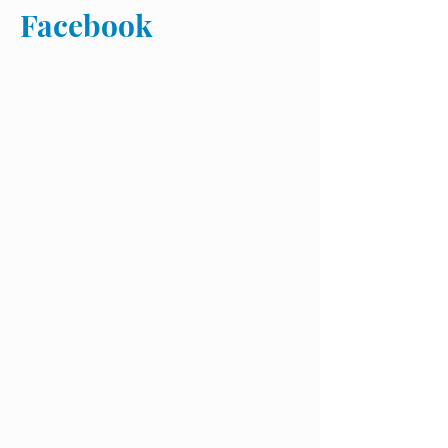
Facebook