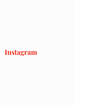
Instagram