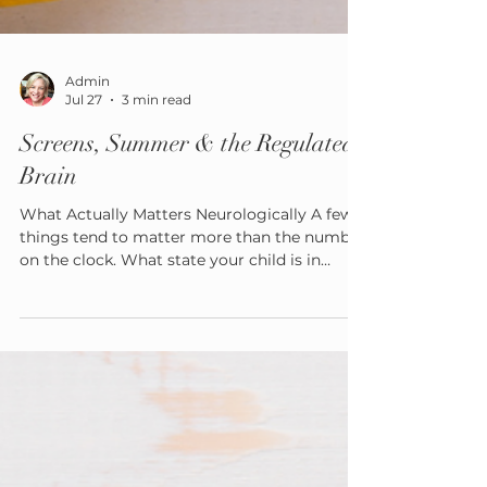
Admin
Jul 27
3 min read
Screens, Summer & the Regulated
Brain
What Actually Matters Neurologically A few
things tend to matter more than the number
on the clock. What state your child is in
before they start. A screen picked up already
dysregulated overtired, overwhelmed,
avoiding something hard tends to function
differently than one picked up from a calm,
regulated place. The type of content. Passive
consumption, interactive play, and creative