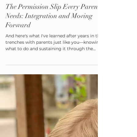
Admin
Aug 19, 2025
6 min read
The Permission Slip Every Parent
Needs: Integration and Moving
Forward
And here's what I've learned after years in the
trenches with parents just like you—knowing
what to do and sustaining it through the
inevitable storms of family life are two very
different things. That's why today, I'm giving
you the most important tool you'll ever
receive as a parent. It's a permission slip. Not
the kind you sign for field trips, but the kind
that gives you freedom to parent differently,