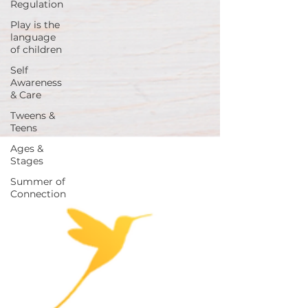
Regulation
Play is the
language
of children
Self
Awareness
& Care
Tweens &
Teens
Ages &
Stages
Summer of
Connection