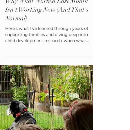
Admin
Aug 19, 2025
5 min read
Why What Worked Last Month
Isn't Working Now (And That's
Normal)
Here's what I've learned through years of
supporting families and diving deep into
child development research: when what
worked last month suddenly doesn't work
this month, it's usually not a sign that you're
failing as a parent. It's often a sign that your
child is growing—and their developing brain
has new needs.