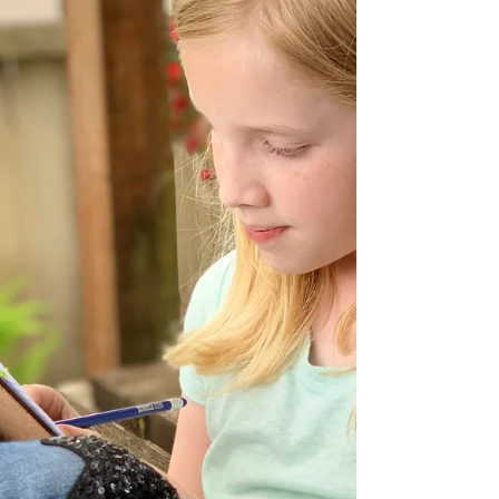
to trust deeply, and to keep growing even
when (especially when) things