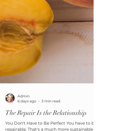
Admin
6 days ago
3 min read
The Repair Is the Relationship