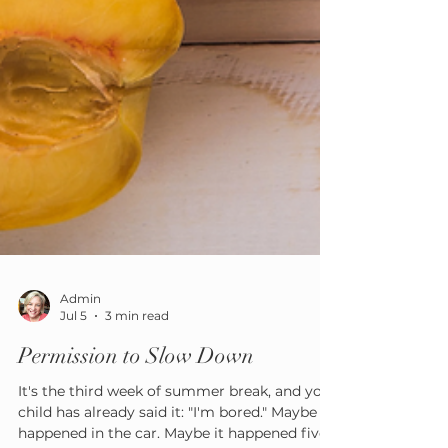
Admin
Jul 5
3 min read