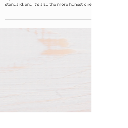
You Don't Have to Be Perfect You have to be
repairable. That's a much more sustainable
standard, and it's also the more honest one —
no caregiver regulates every moment, every
summer, every day.