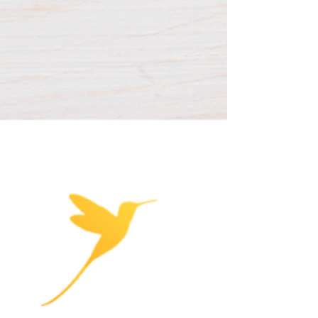
use aren't the same experience for a
developing brain, even at the same number
of minutes.