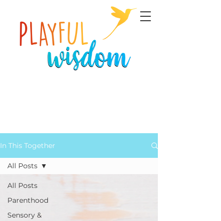
In This Together
All Posts
All Posts
Parenthood
Sensory &