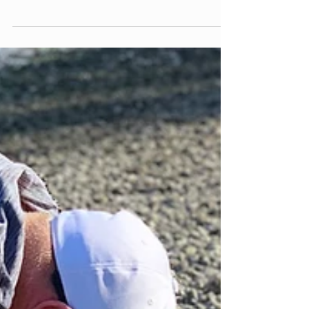
Permission to Slow Down
It's the third week of summer break, and your
child has already said it: "I'm bored." Maybe it
happened in the car. Maybe it happened five
minutes after the last box of toys got
dumped on the floor. Maybe it happened
while you were still holding your coffee, still
hoping this particular morning might unfold
without a single complaint. And somewhere
in you, a small alarm goes off. I need to fix
this. I need to have an answer. Before you
reach for a suggestion, a scree