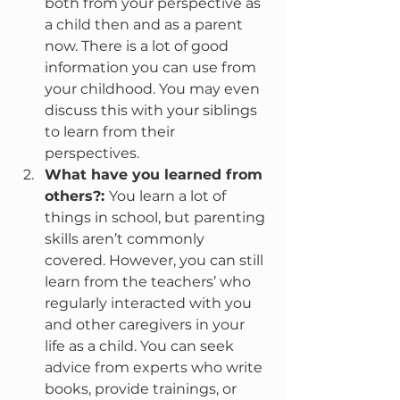
both from your perspective as 
a child then and as a parent 
now. There is a lot of good 
information you can use from 
your childhood. You may even 
discuss this with your siblings 
to learn from their 
perspectives.
What have you learned from 
others?: 
You learn a lot of 
things in school, but parenting 
skills aren’t commonly 
covered. However, you can still 
learn from the teachers’ who 
regularly interacted with you 
and other caregivers in your 
life as a child. You can seek 
advice from experts who write 
books, provide trainings, or 