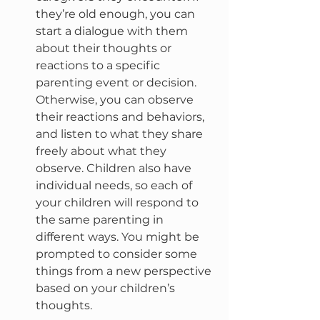
they’re old enough, you can 
start a dialogue with them 
about their thoughts or 
reactions to a specific 
parenting event or decision. 
Otherwise, you can observe 
their reactions and behaviors, 
and listen to what they share 
freely about what they 
observe. Children also have 
individual needs, so each of 
your children will respond to 
the same parenting in 
different ways. You might be 
prompted to consider some 
things from a new perspective 
based on your children’s 
thoughts.