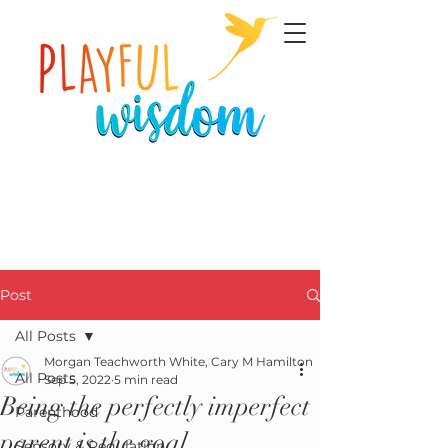
Post
All Posts
Morgan Teachworth White, Cary M Hamilton
All Posts
Sep 5, 2022
5 min read
Being the perfectly imperfect
Parenthood
parent is the goal.
Sensory & Regulation