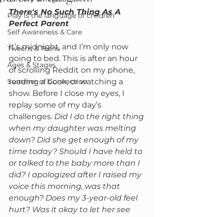
There's No Such Thing As A 
Play is the language of children
Perfect Parent 
Self Awareness & Care
It’s midnight, and I’m only now 
Tweens & Teens
going to bed. This is after an hour 
Ages & Stages
of scrolling Reddit on my phone, 
Summer of Connection
reading a book, or watching a 
show. Before I close my eyes, I 
replay some of my day’s 
challenges. 
Did I do the right thing 
when my daughter was melting 
down? Did she get enough of my 
time today? Should I have held to 
or talked to the baby more than I 
did? I apologized after I raised my 
voice this morning, was that 
enough? Does my 3-year-old feel 
hurt? Was it okay to let her see 