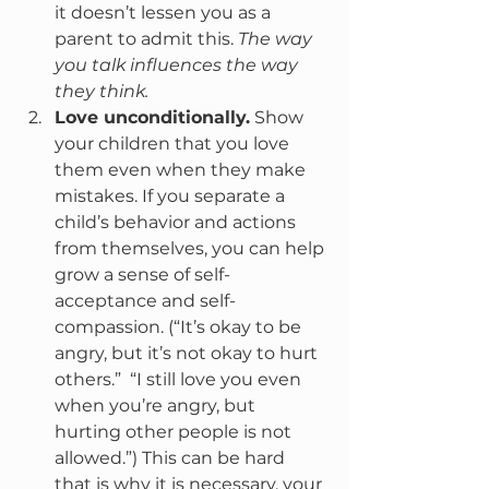
it doesn’t lessen you as a 
parent to admit this.
 The way 
you talk influences the way 
they think.
Love unconditionally.
 Show 
your children that you love 
them even when they make 
mistakes. If you separate a 
child’s behavior and actions 
from themselves, you can help 
grow a sense of self-
acceptance and self-
compassion. (“It’s okay to be 
angry, but it’s not okay to hurt 
others.”  “I still love you even 
when you’re angry, but 
hurting other people is not 
allowed.”) This can be hard 
that is why it is necessary, your 