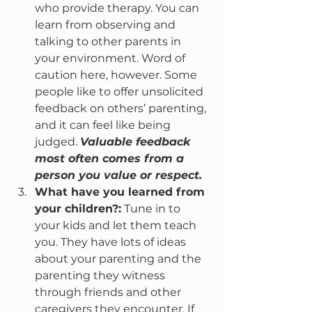
who provide therapy. You can 
learn from observing and 
talking to other parents in 
your environment. Word of 
caution here, however. Some 
people like to offer unsolicited 
feedback on others’ parenting, 
and it can feel like being 
judged. 
Valuable feedback 
most often comes from a 
person you value or respect.
What have you learned from 
your children?:
 Tune in to 
your kids and let them teach 
you. They have lots of ideas 
about your parenting and the 
parenting they witness 
through friends and other 
caregivers they encounter. If 