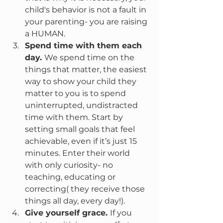
child's behavior is not a fault in 
your parenting- you are raising 
a HUMAN.
Spend time with them each 
day. 
We spend time on the 
things that matter, the easiest 
way to show your child they 
matter to you is to spend 
uninterrupted, undistracted 
time with them. Start by 
setting small goals that feel 
achievable, even if it’s just 15 
minutes. Enter their world 
with only curiosity- no 
teaching, educating or 
correcting( they receive those 
things all day, every day!).
Give yourself grace. 
If you 