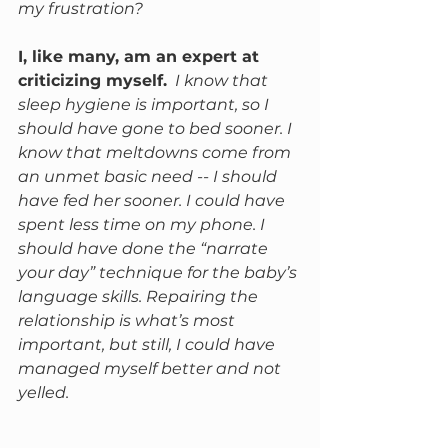
my frustration? 
I, like many, am an expert at 
criticizing myself.
I know that 
sleep hygiene is important, so I 
should have gone to bed sooner. I 
know that meltdowns come from 
an unmet basic need -- I should 
have fed her sooner. I could have 
spent less time on my phone. I 
should have done the “narrate 
your day” technique for the baby’s 
language skills. Repairing the 
relationship is what’s most 
important, but still, I could have 
managed myself better and not 
yelled. 