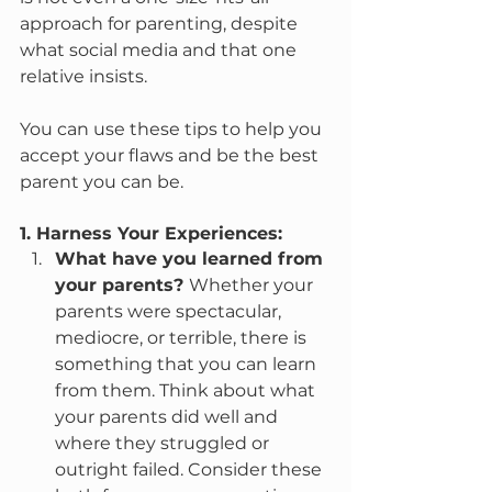
approach for parenting, despite 
what social media and that one 
relative insists.
You can use these tips to help you 
accept your flaws and be the best 
parent you can be.
1. Harness Your Experiences:
What have you learned from 
your parents? 
Whether your 
parents were spectacular, 
mediocre, or terrible, there is 
something that you can learn 
from them. Think about what 
your parents did well and 
where they struggled or 
outright failed. Consider these 