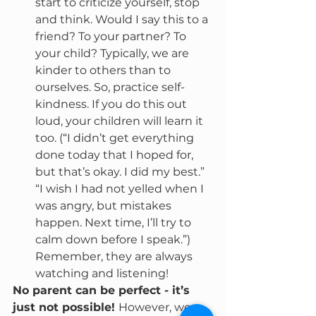
start to criticize yourself, stop 
and think. Would I say this to a 
friend? To your partner? To 
your child? Typically, we are 
kinder to others than to 
ourselves. So, practice self-
kindness. If you do this out 
loud, your children will learn it 
too. (“I didn’t get everything 
done today that I hoped for, 
but that’s okay. I did my best.” 
“I wish I had not yelled when I 
was angry, but mistakes 
happen. Next time, I’ll try to 
calm down before I speak.”) 
Remember, they are always 
watching and listening!
No parent can be perfect - it’s 
just not possible! 
However, we 