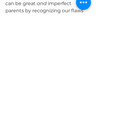
can be great 
and
 imperfect 
parents by recognizing our flaws 
and using them to build an 
environment of acceptance for 
ourselves and our children. Each 
day is going to bring its own 
challenges, and each child will 
have their own needs. Some days 
and children may be more 
challenging than others, even if 
you strive for your best every day. 
Ultimately, we are human beings 
with flaws who are trying to mold 
other, younger human beings 
with flaws. 
There’s no room for 
perfection here, but there is 
plenty for growth and love.