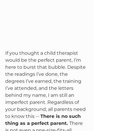
If you thought a child therapist 
would be the perfect parent, I’m 
here to burst that bubble. Despite 
the readings I’ve done, the 
degrees I’ve earned, the training 
I’ve attended, and the letters 
behind my name, I am still an 
imperfect parent. Regardless of 
your background, all parents need 
to know this -- 
There is no such 
thing as a perfect parent. 
There 
is not even a one-size-fits-all 