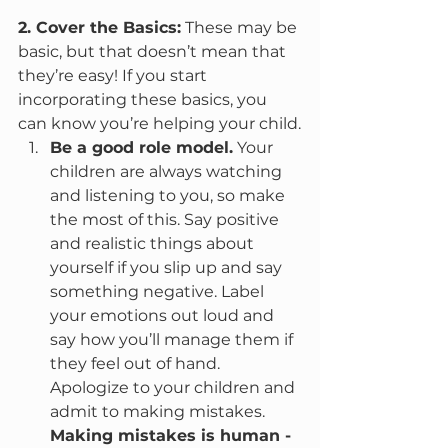
2. Cover the Basics:
 These may be 
basic, but that doesn’t mean that 
they’re easy! If you start 
incorporating these basics, you 
can know you’re helping your child.
Be a good role model.
 Your 
children are always watching 
and listening to you, so make 
the most of this. Say positive 
and realistic things about 
yourself if you slip up and say 
something negative. Label 
your emotions out loud and 
say how you’ll manage them if 
they feel out of hand. 
Apologize to your children and 
admit to making mistakes. 
Making mistakes is human -