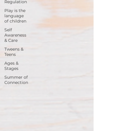
Regulation
Play is the
language
of children
Self
Awareness
& Care
Tweens &
Teens
Ages &
Stages
Summer of
Connection