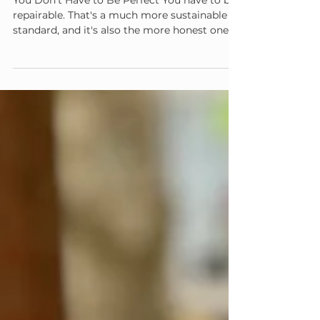
The Repair Is the Relationship
You Don't Have to Be Perfect You have to be
repairable. That's a much more sustainable
standard, and it's also the more honest one —
no caregiver regulates every moment, every
summer, every day.