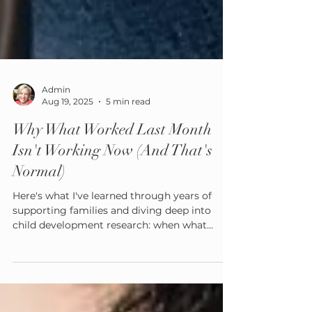
Admin
Aug 19, 2025
5 min read
Why What Worked Last Month
Isn't Working Now (And That's
Normal)
Here's what I've learned through years of
supporting families and diving deep into
child development research: when what
worked last month suddenly doesn't work