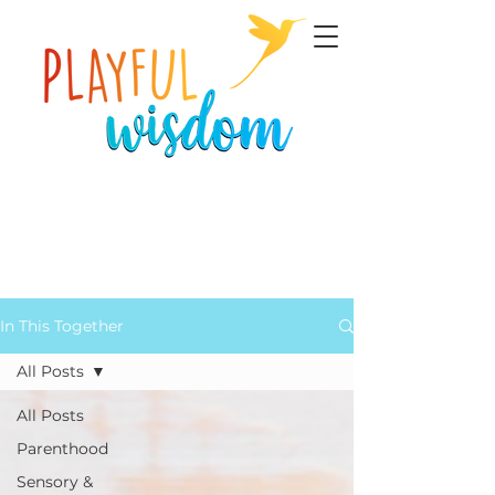
In This Together
All Posts
All Posts
Parenthood
Sensory &