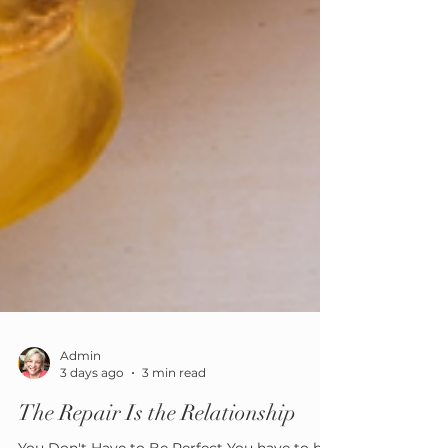
Admin
3 days ago
3 min read