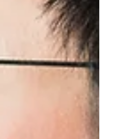
this month, it's usually not a sign that you're
failing as a parent. It's often a sign that your
child is growing—and their developing brain
has new needs.