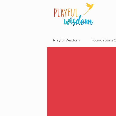
Playful Wisdom
Foundations C