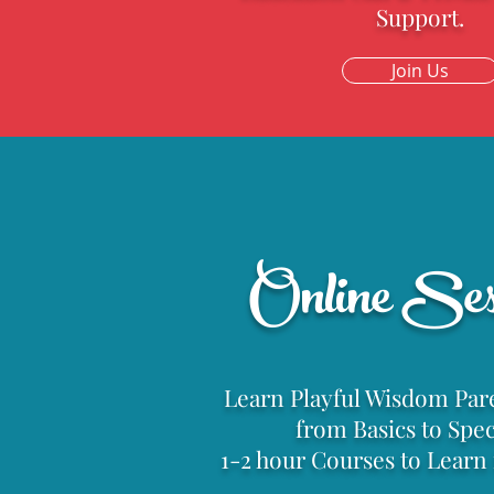
Support.
Join Us
Parentin
Online Ses
Learn Playful Wisdom Pare
from Basics to Speci
1-2 hour Courses to Lear