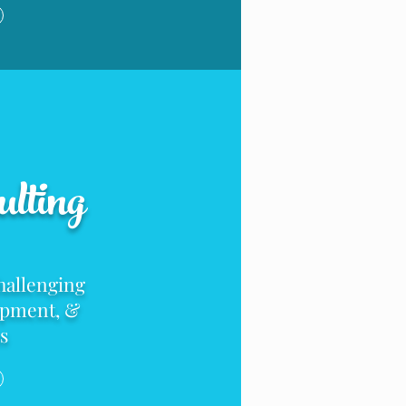
lting
hallenging
opment
, &
s