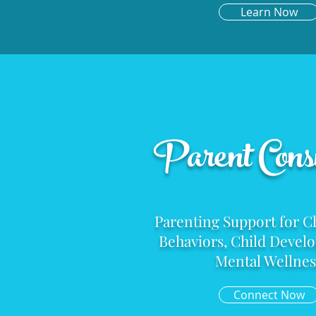
Learn Now
Parent Consu
Parenting Support for C
Behaviors, Child
Devel
Mental Wellnes
Connect Now