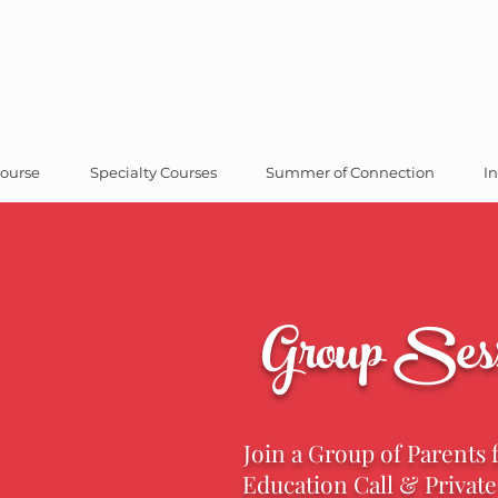
ourse
Specialty Courses
Summer of Connection
In
Group Sess
Join a Group of Parents 
Education Call & Privat