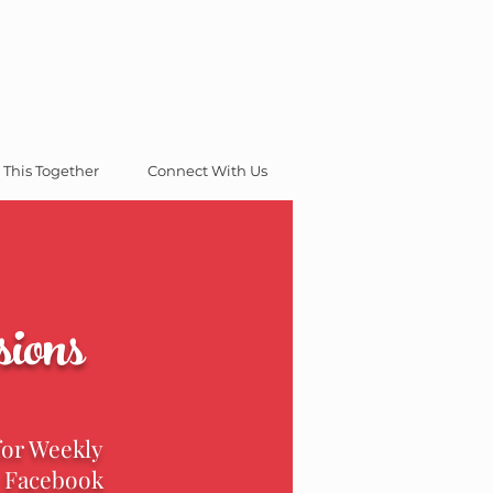
 This Together
Connect With Us
ions
for Weekly
e Facebook