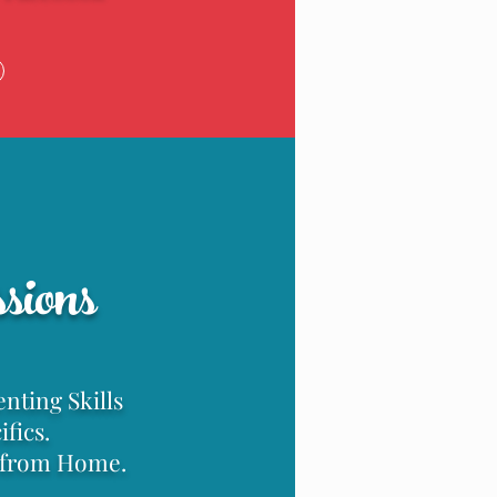
g
sions
nting Skills
fics.
n from Home.