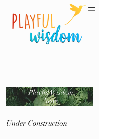
Playful Wisdom
News
Under Construction